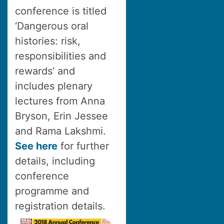
conference is titled
‘Dangerous oral
histories: risk,
responsibilities and
rewards’ and
includes plenary
lectures from Anna
Bryson, Erin Jessee
and Rama Lakshmi.
See here
for further
details, including
conference
programme and
registration details.