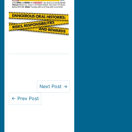
Next Post →
← Prev Post