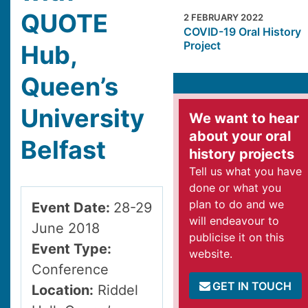
QUOTE
2 FEBRUARY 2022
COVID-19 Oral History
Project
Hub,
Queen’s
University
We want to hear
about your oral
Belfast
history projects
Tell us what you have
done or what you
plan to do and we
Event Date:
28-29
will endeavour to
June 2018
publicise it on this
Event Type:
website.
Conference
GET IN TOUCH
Location:
Riddel