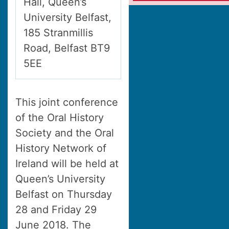
Hall, Queen’s
University Belfast,
185 Stranmillis
Road, Belfast BT9
5EE
This joint conference
of the Oral History
Society and the Oral
History Network of
Ireland will be held at
Queen’s University
Belfast on Thursday
28 and Friday 29
June 2018. The