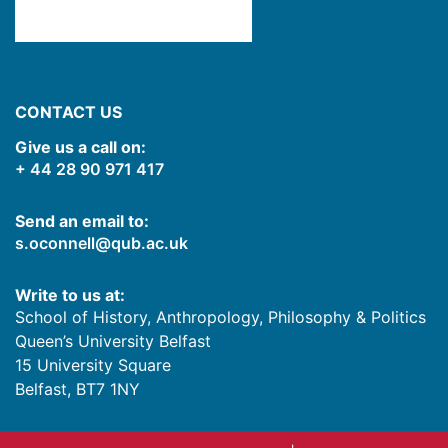
CONTACT US
Give us a call on:
+ 44 28 90 971 417
Send an email to:
s.oconnell@qub.ac.uk
Write to us at:
School of History, Anthropology, Philosophy & Politics
Queen’s University Belfast
15 University Square
Belfast
,
BT7 1NY