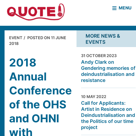
MENU
HOME
WHO WE ARE
MORE NEWS &
EVENT
POSTED ON
11 JUNE
EVENTS
WHAT WE DO
2018
CASE STUDIES
31 OCTOBER 2023
NEWS & EVENTS
COVID PROJECT
2018
Andy Clark on
Gendering memories of
MOTHER & BABY HOMES
Annual
deindustrialisation and
resistance
Conference
10 MAY 2022
of the OHS
Call for Applicants:
Artist in Residence on
and OHNI
Deindustrialisation and
the Politics of our time
project
with