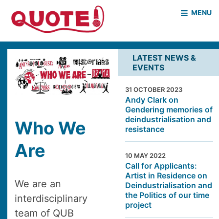
MENU
HOME
WHO WE ARE
LATEST NEWS &
EVENTS
WHAT WE DO
CASE STUDIES
31 OCTOBER 2023
NEWS & EVENTS
COVID PROJECT
Andy Clark on
Gendering memories of
MOTHER & BABY HOMES
deindustrialisation and
Who We
resistance
Are
10 MAY 2022
Call for Applicants:
Artist in Residence on
We are an
Deindustrialisation and
the Politics of our time
interdisciplinary
project
team of QUB