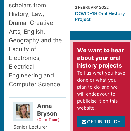
scholars from
2 FEBRUARY 2022
History, Law,
COVID-19 Oral History
Project
Drama, Creative
Arts, English,
Geography and the
Faculty of
We want to hear
Electronics,
about your oral
history projects
Electrical
Tell us what you have
Engineering and
done or what you
Computer Science.
plan to do and we
will endeavour to
publicise it on this
Anna
website.
Bryson
(Core Team)
GET IN TOUCH
Senior Lecturer