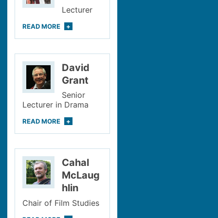
Lecturer
READ
MORE
David
Grant
Senior
Lecturer in Drama
READ
MORE
Cahal
McLaug
hlin
Chair of Film Studies