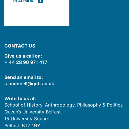
READ
MORE
CONTACT US
Give us a call on:
+ 44 28 90 971 417
Send an email to:
s.oconnell@qub.ac.uk
Write to us at:
School of History, Anthropology, Philosophy & Politics
Queen’s University Belfast
15 University Square
Belfast
,
BT7 1NY