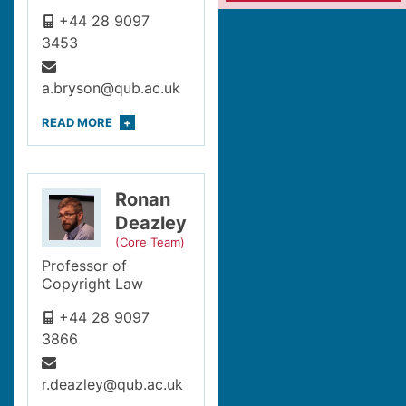
+44 28 9097
3453
a.bryson@qub.ac.uk
READ
MORE
Ronan
Deazley
(Core Team)
Professor of
Copyright Law
+44 28 9097
3866
r.deazley@qub.ac.uk