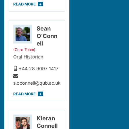
READ
MORE
Sean
O’Conn
ell
(Core Team)
Oral Historian
+44 28 9097 1417
s.oconnell@qub.ac.uk
READ
MORE
Kieran
Connell