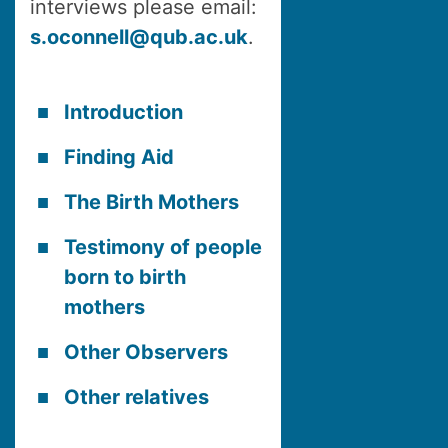
interviews please email:
s.oconnell@qub.ac.uk
.
Introduction
Finding Aid
The Birth Mothers
Testimony of people
born to birth
mothers
Other Observers
Other relatives