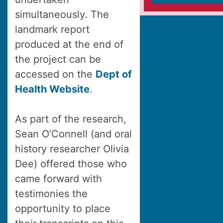
simultaneously. The
landmark report
produced at the end of
the project can be
accessed on the
Dept of
Health Website
.
As part of the research,
Sean O’Connell (and oral
history researcher Olivia
Dee) offered those who
came forward with
testimonies the
opportunity to place