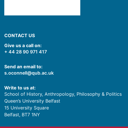
CONTACT US
Give us a call on:
+ 44 28 90 971 417
Send an email to:
s.oconnell@qub.ac.uk
Write to us at:
School of History, Anthropology, Philosophy & Politics
Queen’s University Belfast
15 University Square
Belfast
,
BT7 1NY