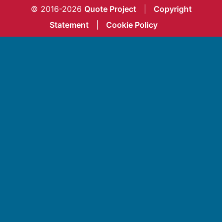
© 2016-2026
Quote Project
|
Copyright
Statement
|
Cookie Policy