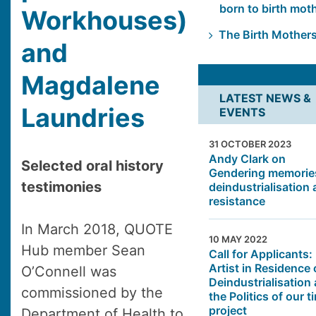
born to birth mot
Workhouses)
The Birth Mother
and
Magdalene
LATEST NEWS &
Laundries
EVENTS
31 OCTOBER 2023
Andy Clark on
Selected oral history
Gendering memorie
testimonies
deindustrialisation
resistance
In March 2018, QUOTE
10 MAY 2022
Hub member Sean
Call for Applicants:
Artist in Residence
O’Connell was
Deindustrialisation
commissioned by the
the Politics of our t
project
Department of Health to