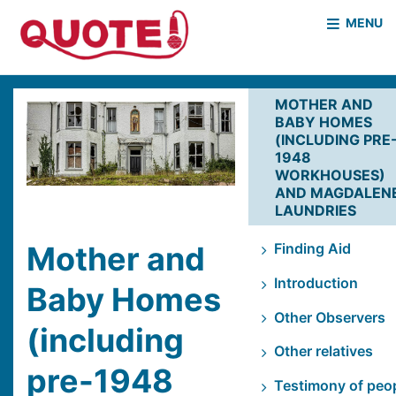
MENU
HOME
WHO WE ARE
MOTHER AND
BABY HOMES
WHAT WE DO
CASE STUDIES
(INCLUDING PRE
1948
NEWS & EVENTS
COVID PROJECT
WORKHOUSES)
AND MAGDALEN
MOTHER & BABY HOMES
LAUNDRIES
Mother and
Finding Aid
Introduction
Baby Homes
Other Observers
(including
Other relatives
pre-1948
Testimony of peo