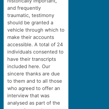
historically important,
and frequently
traumatic, testimony
should be granted a
vehicle through which to
make their accounts
accessible. A total of 24
individuals consented to
have their transcripts
included here. Our
sincere thanks are due
to them and to all those
who agreed to offer an
interview that was
analysed as part of the