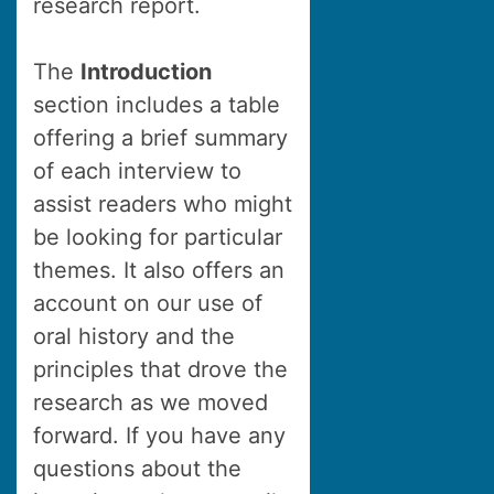
research report.
The
Introduction
section includes a table
offering a brief summary
of each interview to
assist readers who might
be looking for particular
themes. It also offers an
account on our use of
oral history and the
principles that drove the
research as we moved
forward. If you have any
questions about the