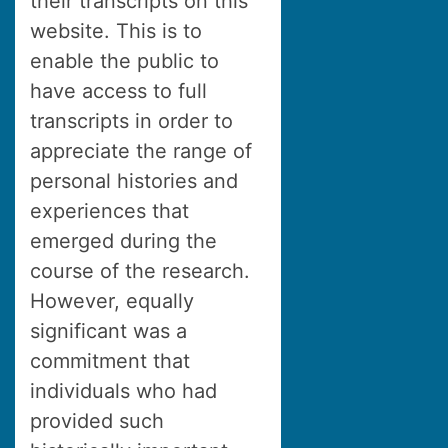
their transcripts on this
website. This is to
enable the public to
have access to full
transcripts in order to
appreciate the range of
personal histories and
experiences that
emerged during the
course of the research.
However, equally
significant was a
commitment that
individuals who had
provided such