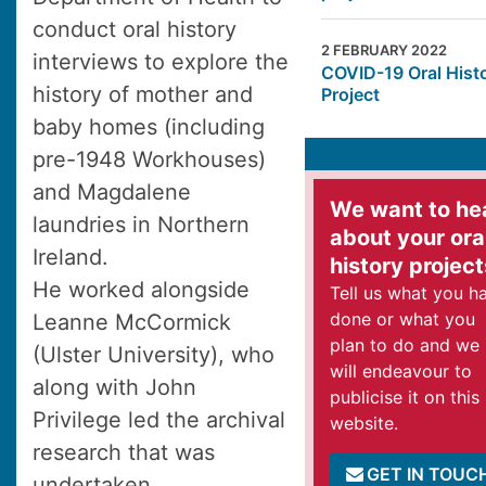
conduct oral history
2 FEBRUARY 2022
interviews to explore the
COVID-19 Oral Hist
history of mother and
Project
baby homes (including
pre-1948 Workhouses)
and Magdalene
We want to he
laundries in Northern
about your ora
Ireland.
history project
He worked alongside
Tell us what you h
done or what you
Leanne McCormick
plan to do and we
(Ulster University), who
will endeavour to
along with John
publicise it on this
Privilege led the archival
website.
research that was
GET IN TOUC
undertaken