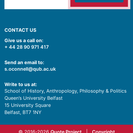
CONTACT US
Give us a call on:
+ 44 28 90 971 417
Send an email to:
s.oconnell@qub.ac.uk
Write to us at:
School of History, Anthropology, Philosophy & Politics
Queen’s University Belfast
15 University Square
Belfast
,
BT7 1NY
© 2016-2026
Quote Project
|
Copyright