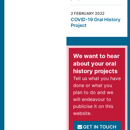
2 FEBRUARY 2022
COVID-19 Oral History
Project
We want to hear
about your oral
history projects
Tell us what you have
done or what you
plan to do and we
will endeavour to
publicise it on this
website.
GET IN TOUCH