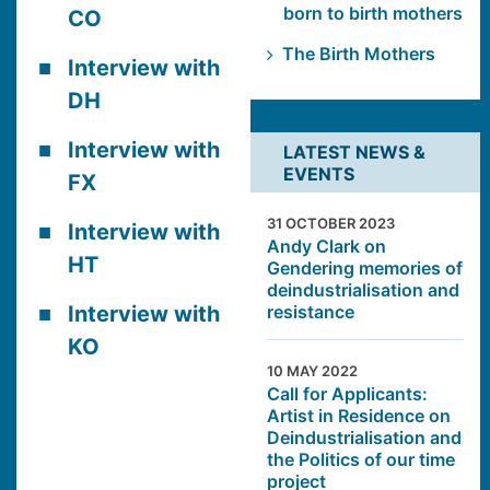
born to birth mothers
CO
The Birth Mothers
Interview with
DH
Interview with
LATEST NEWS &
EVENTS
FX
31 OCTOBER 2023
Interview with
Andy Clark on
HT
Gendering memories of
deindustrialisation and
resistance
Interview with
KO
10 MAY 2022
Call for Applicants:
Artist in Residence on
Deindustrialisation and
the Politics of our time
project