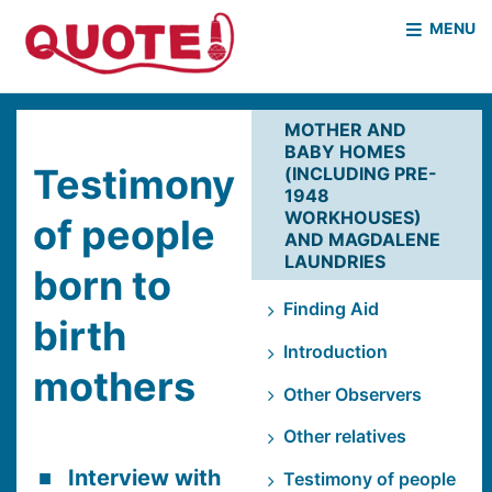
MENU
HOME
WHO WE ARE
MOTHER AND
BABY HOMES
WHAT WE DO
CASE STUDIES
Testimony
(INCLUDING PRE-
1948
NEWS & EVENTS
COVID PROJECT
WORKHOUSES)
of people
AND MAGDALENE
MOTHER & BABY HOMES
LAUNDRIES
born to
Finding Aid
birth
Introduction
mothers
Other Observers
Other relatives
Interview with
Testimony of people