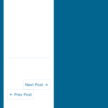
Next Post →
← Prev Post