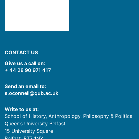
CONTACT US
Give us a call on:
+ 44 28 90 971 417
Send an email to:
s.oconnell@qub.ac.uk
Write to us at:
School of History, Anthropology, Philosophy & Politics
Queen’s University Belfast
15 University Square
Belfast
,
BT7 1NY