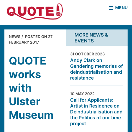
MENU
HOME
WHO WE ARE
MORE NEWS &
NEWS
POSTED ON
27
EVENTS
WHAT WE DO
FEBRUARY 2017
CASE STUDIES
31 OCTOBER 2023
NEWS & EVENTS
COVID PROJECT
QUOTE
Andy Clark on
Gendering memories of
MOTHER & BABY HOMES
works
deindustrialisation and
resistance
with
10 MAY 2022
Ulster
Call for Applicants:
Artist in Residence on
Museum
Deindustrialisation and
the Politics of our time
project