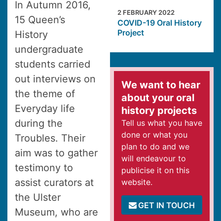
In Autumn 2016,
2 FEBRUARY 2022
15 Queen’s
COVID-19 Oral History
Project
History
undergraduate
students carried
out interviews on
We want to hear
the theme of
about your oral
Everyday life
history projects
during the
Tell us what you have
done or what you
Troubles. Their
plan to do and we
aim was to gather
will endeavour to
testimony to
publicise it on this
assist curators at
website.
the Ulster
GET IN TOUCH
Museum, who are