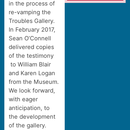
in the process of
re-vamping the
Troubles Gallery.
In February 2017,
Sean O’Connell
delivered copies
of the testimony
to William Blair
and Karen Logan
from the Museum.
We look forward,
with eager
anticipation, to
the development
of the gallery.