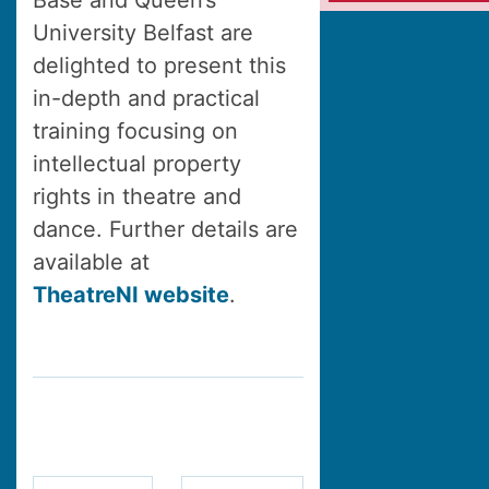
Base and Queen’s
University Belfast are
delighted to present this
in-depth and practical
training focusing on
intellectual property
rights in theatre and
dance. Further details are
available at
TheatreNI website
.