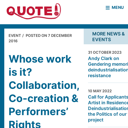
MENU
HOME
WHO WE ARE
MORE NEWS &
EVENT
POSTED ON
7 DECEMBER
EVENTS
WHAT WE DO
2016
CASE STUDIES
31 OCTOBER 2023
NEWS & EVENTS
COVID PROJECT
Whose work
Andy Clark on
Gendering memori
MOTHER & BABY HOMES
is it?
deindustrialisatio
resistance
Collaboration,
10 MAY 2022
Co-creation &
Call for Applicants
Artist in Residenc
Performers’
Deindustrialisatio
the Politics of our
project
Rights