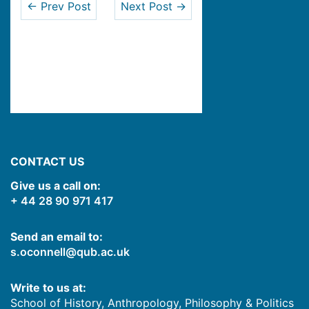
← Prev Post
Next Post →
CONTACT US
Give us a call on:
+ 44 28 90 971 417
Send an email to:
s.oconnell@qub.ac.uk
Write to us at:
School of History, Anthropology, Philosophy & Politics