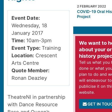
2 FEBRUARY 2022
COVID-19 Oral His
Project
Event Date:
Wednesday, 18
January 2017
Time:
10am-3pm
We want to h
Event Type:
Training
about your or
Location:
Crescent
history proje
Tell us what you
Arts Centre
done or what yo
Quote Member:
plan to do and w
Ronan Deazley
will endeavour to
publicise it on thi
website.
TheatreNI in partnership
GET IN TOU
with Dance Resource