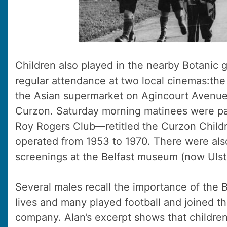
Children also played in the nearby Botanic g
regular attendance at two local cinemas:th
the Asian supermarket on Agincourt Avenu
Curzon. Saturday morning matinees were par
Roy Rogers Club—retitled the Curzon Child
operated from 1953 to 1970. There were als
screenings at the Belfast museum (now Uls
Several males recall the importance of the Bo
lives and many played football and joined th
company. Alan’s excerpt shows that children