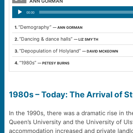
ANN GORMAN
Audio
00:00
Player
“Demography”
1.
— ANN GORMAN
“Dancing & dance halls”
2.
— LIZ SMYTH
“Depopulation of Holyland”
3.
— DAVID MCKEOWN
“1980s”
4.
— PETESY BURNS
1980s – Today: The Arrival of S
In the 1990s, there was a dramatic rise in t
Queen’s University and the University of Ul
accommodation increased and private landl