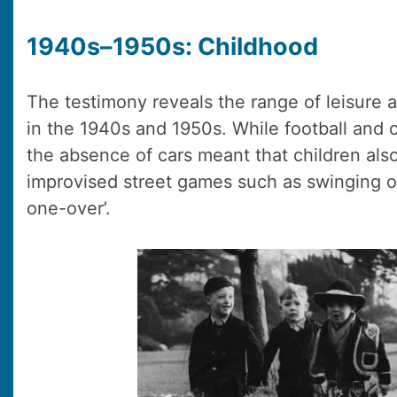
1940s–1950s: Childhood
The testimony reveals the range of leisure ac
in the 1940s and 1950s. While football and c
the absence of cars meant that children als
improvised street games such as swinging 
one-over’.