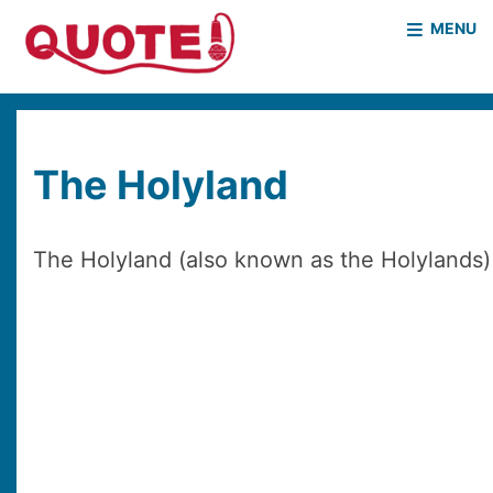
MENU
HOME
WHO WE ARE
WHAT WE DO
CASE STUDIES
The Holyland
NEWS & EVENTS
COVID PROJECT
MOTHER & BABY HOMES
The Holyland (also known as the Holylands) i