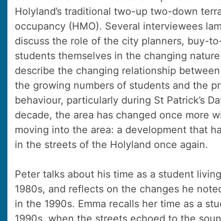
Holyland’s traditional two-up two-down terr
occupancy (HMO). Several interviewees la
discuss the role of the city planners, buy-to
students themselves in the changing nature
describe the changing relationship between 
the growing numbers of students and the pr
behaviour, particularly during St Patrick’s Da
decade, the area has changed once more wi
moving into the area: a development that ha
in the streets of the Holyland once again.
Peter talks about his time as a student livin
1980s, and reflects on the changes he note
in the 1990s. Emma recalls her time as a stu
1990s, when the streets echoed to the soun