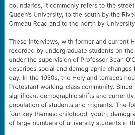
boundaries, it commonly refers to the stree
Queen’s University, to the south by the Rive
Ormeau Road and to the north by University
These interviews, with former and current H
recorded by undergraduate students on the
under the supervision of Professor Sean O’
describes social and demographic changes f
day. In the 1950s, the Holyland terraces ho
Protestant working-class community. Since 
significant demographic shifts and currently
population of students and migrants. The fo
four key themes: childhood, youth, demogra
of large numbers of university students in t