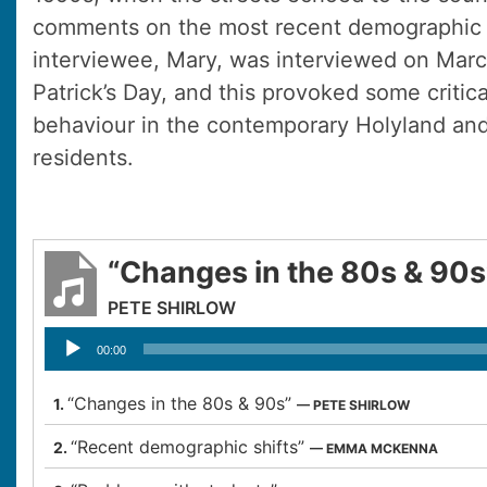
comments on the most recent demographic 
interviewee, Mary, was interviewed on Marc
Patrick’s Day, and this provoked some criti
behaviour in the contemporary Holyland and
residents.
“Changes in the 80s & 90s
PETE SHIRLOW
Audio
00:00
Player
“Changes in the 80s & 90s”
1.
— PETE SHIRLOW
“Recent demographic shifts”
2.
— EMMA MCKENNA