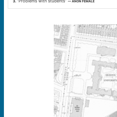
“Problems with students”
3.
— ANON FEMALE