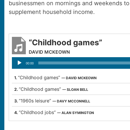
businessmen on mornings and weekends to 
supplement household income.
“Childhood games”
DAVID MCKEOWN
Audio
00:00
Player
“Childhood games”
1.
— DAVID MCKEOWN
“Childhood games”
2.
— SLOAN BELL
“1960s leisure”
3.
— DAVY MCCONNELL
“Childhood jobs”
4.
— ALAN SYMINGTON