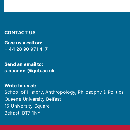
CONTACT US
Give us a call on:
+ 44 28 90 971 417
Send an email to:
s.oconnell@qub.ac.uk
Write to us at:
School of History, Anthropology, Philosophy & Politics
Queen’s University Belfast
15 University Square
Belfast
,
BT7 1NY