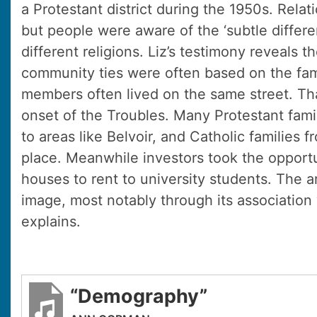
a Protestant district during the 1950s. Rela
but people were aware of the ‘subtle differ
different religions. Liz’s testimony reveals 
community ties were often based on the fami
members often lived on the same street. Th
onset of the Troubles. Many Protestant famil
to areas like Belvoir, and Catholic families 
place. Meanwhile investors took the opport
houses to rent to university students. The 
image, most notably through its association
explains.
“Demography”