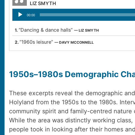
LIZ SMYTH
Audio
00:00
Player
“Dancing & dance halls”
1.
— LIZ SMYTH
“1960s leisure”
2.
— DAVY MCCONNELL
1950s–1980s Demographic Ch
These excerpts reveal the demographic and 
Holyland from the 1950s to the 1980s. Inter
community spirit and family-centred nature 
While the area was distinctly working class, 
people took in looking after their homes and