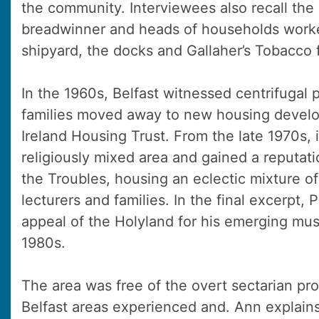
the community. Interviewees also recall the
breadwinner and heads of households worke
shipyard, the docks and Gallaher’s Tobacco 
In the 1960s, Belfast witnessed centrifugal 
families moved away to new housing develo
Ireland Housing Trust. From the late 1970s,
religiously mixed area and gained a reputati
the Troubles, housing an eclectic mixture o
lecturers and families. In the final excerpt,
appeal of the Holyland for his emerging musi
1980s.
The area was free of the overt sectarian pr
Belfast areas experienced and. Ann explain