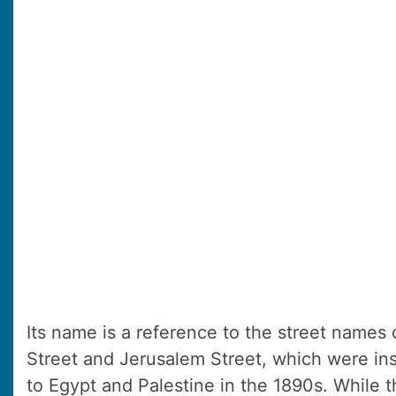
Its name is a reference to the street names 
Street and Jerusalem Street, which were insp
to Egypt and Palestine in the 1890s. While 