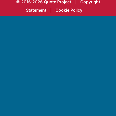
© 2016-2026
Quote Project
|
Copyright
Statement
|
Cookie Policy