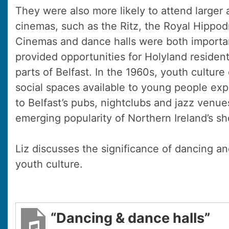
They were also more likely to attend larger 
cinemas, such as the Ritz, the Royal Hipp
Cinemas and dance halls were both importa
provided opportunities for Holyland residen
parts of Belfast. In the 1960s, youth culture
social spaces available to young people expa
to Belfast’s pubs, nightclubs and jazz venue
emerging popularity of Northern Ireland’s 
Liz discusses the significance of dancing an
youth culture.
“Dancing & dance halls”