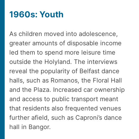
1960s: Youth
As children moved into adolescence,
greater amounts of disposable income
led them to spend more leisure time
outside the Holyland. The interviews
reveal the popularity of Belfast dance
halls, such as Romanos, the Floral Hall
and the Plaza. Increased car ownership
and access to public transport meant
that residents also frequented venues
further afield, such as Caproni’s dance
hall in Bangor.