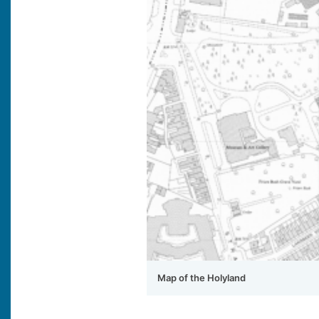
Map of the Holyland