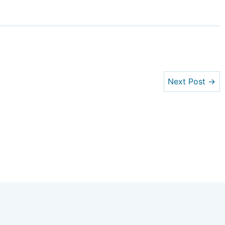
Next Post →