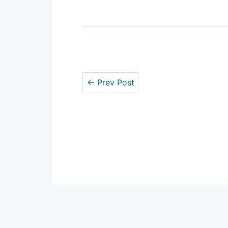
← Prev Post