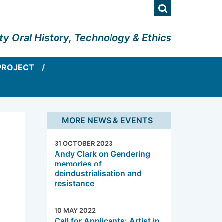
Search
ty Oral History, Technology & Ethics
PROJECT
MORE NEWS & EVENTS
31 OCTOBER 2023
Andy Clark on Gendering
memories of
deindustrialisation and
resistance
10 MAY 2022
Call for Applicants: Artist in