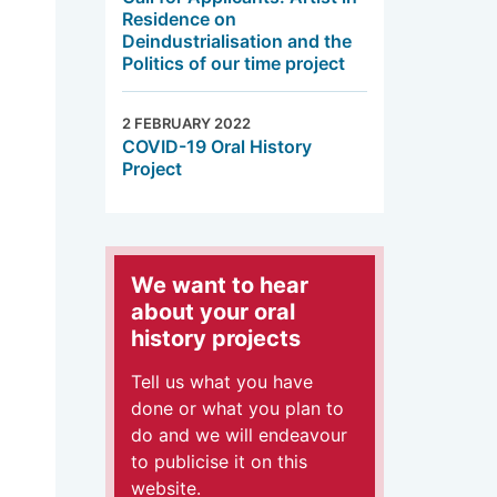
Residence on
Deindustrialisation and the
Politics of our time project
2 FEBRUARY 2022
COVID-19 Oral History
Project
We want to hear
about your oral
history projects
Tell us what you have
done or what you plan to
do and we will endeavour
to publicise it on this
website.