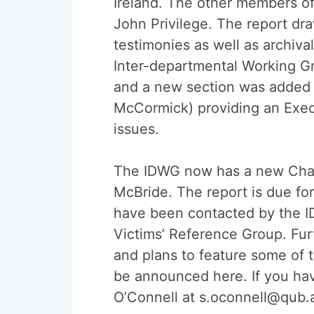
Ireland. The other members o
John Privilege. The report dr
testimonies as well as archiv
Inter-departmental Working G
and a new section was added t
McCormick) providing an Exec
issues.
The IDWG now has a new Chair.
McBride. The report is due for
have been contacted by the ID
Victims’ Reference Group. Fur
and plans to feature some of 
be announced here. If you hav
O’Connell at s.oconnell@qub.