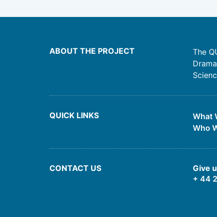
ABOUT THE PROJECT
The QU
Drama,
Scienc
QUICK LINKS
What 
Who W
CONTACT US
Give u
+ 44 