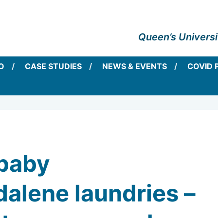
Queen’s Universi
O
CASE STUDIES
NEWS & EVENTS
COVID 
baby
lene laundries –