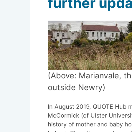
further upda
(Above: Marianvale, 
outside Newry)
In August 2019, QUOTE Hub 
McCormick (of Ulster Universi
history of mother and baby h