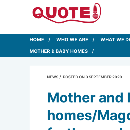
HOME
WHO WE ARE
WHAT WE D
MOTHER & BABY HOMES
NEWS
POSTED ON
3 SEPTEMBER 2020
Mother and 
homes/Magda