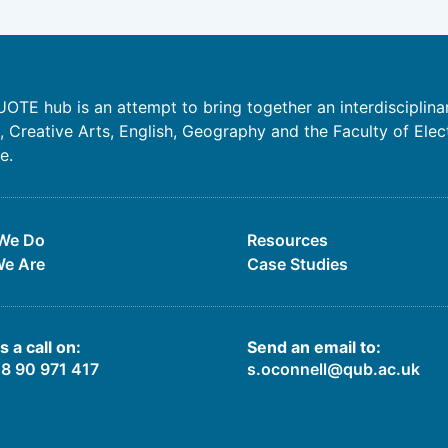
OTE hub is an attempt to bring together an interdisciplina
 Creative Arts, English, Geography and the Faculty of Elec
e.
We Do
Resources
e Are
Case Studies
s a call on:
Send an email to:
28 90 971 417
s.oconnell@qub.ac.uk