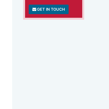
GET IN TOUCH