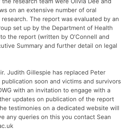
f the research team were Olivia Dee and
aws on an extensive number of oral
al research. The report was evaluated by an
roup set up by the Department of Health
o the report (written by O’Connell and
utive Summary and further detail on legal
 Judith Gillespie has replaced Peter
 publication soon and victims and survivors
WG with an invitation to engage with a
ther updates on publication of the report
the testimonies on a dedicated website will
e any queries on this you contact Sean
ac.uk