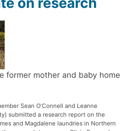
te on research
the former mother and baby home
member Sean O’Connell and Leanne
ty) submitted a research report on the
omes and Magdalene laundries in Northern