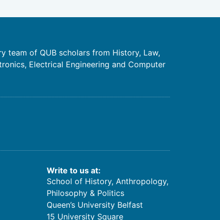
ry team of QUB scholars from History, Law,
tronics, Electrical Engineering and Computer
Write to us at:
School of History, Anthropology,
Philosophy & Politics
Queen’s University Belfast
15 University Square