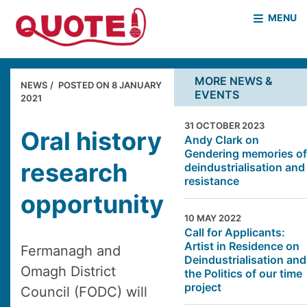
MENU
HOME
WHO WE ARE
MORE NEWS &
NEWS
POSTED ON
8 JANUARY
EVENTS
WHAT WE DO
2021
CASE STUDIES
31 OCTOBER 2023
NEWS & EVENTS
COVID PROJECT
Oral history
Andy Clark on
Gendering memories of
MOTHER & BABY HOMES
research
deindustrialisation and
resistance
opportunity
10 MAY 2022
Call for Applicants:
Artist in Residence on
Fermanagh and
Deindustrialisation and
Omagh District
the Politics of our time
project
Council (FODC) will