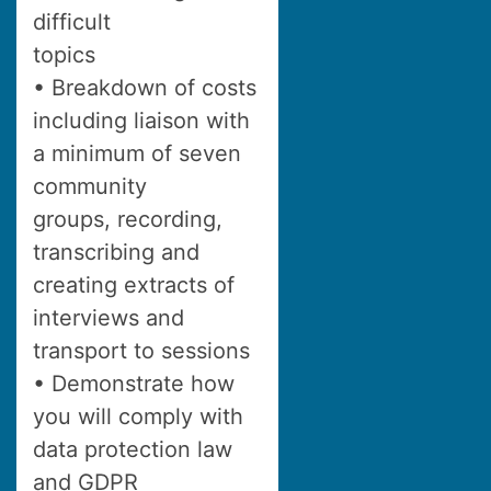
difficult
topics
• Breakdown of costs
including liaison with
a minimum of seven
community
groups, recording,
transcribing and
creating extracts of
interviews and
transport to sessions
• Demonstrate how
you will comply with
data protection law
and GDPR