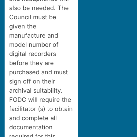
also be needed. The
Council must be
given the
manufacture and
model number of
digital recorders
before they are
purchased and must
sign off on their
archival suitability.
FODC will require the
facilitator (s) to obtain
and complete all
documentation
required for this