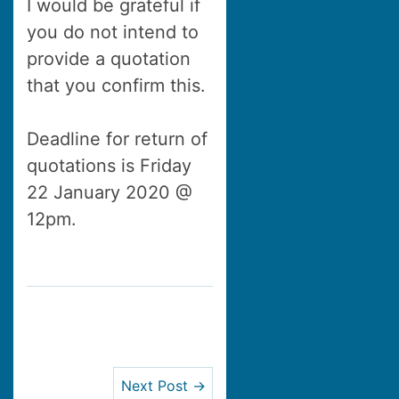
I would be grateful if
you do not intend to
provide a quotation
that you confirm this.
Deadline for return of
quotations is Friday
22 January 2020 @
12pm.
Next Post →