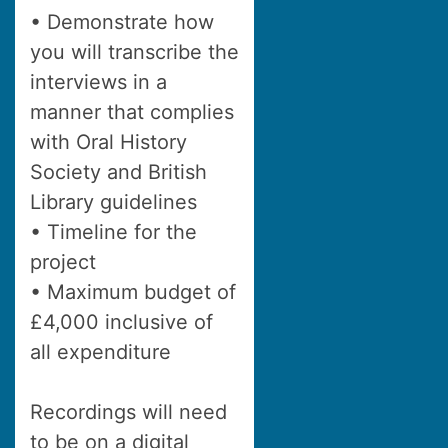
• Demonstrate how
you will transcribe the
interviews in a
manner that complies
with Oral History
Society and British
Library guidelines
• Timeline for the
project
• Maximum budget of
£4,000 inclusive of
all expenditure
Recordings will need
to be on a digital