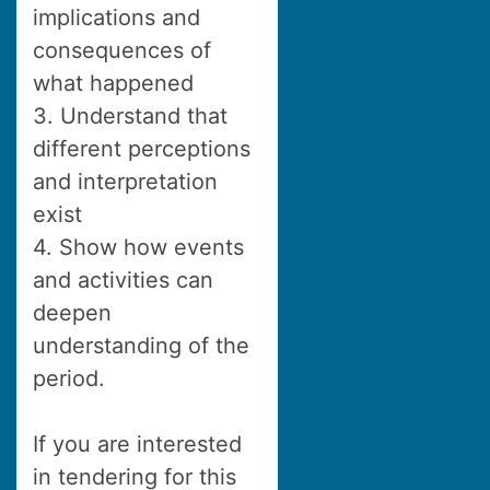
implications and
consequences of
what happened
3. Understand that
different perceptions
and interpretation
exist
4. Show how events
and activities can
deepen
understanding of the
period.
If you are interested
in tendering for this