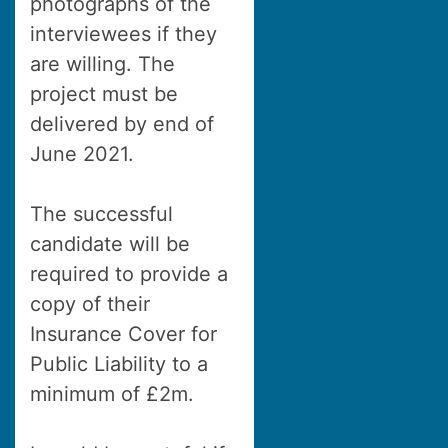
photographs of the
interviewees if they
are willing. The
project must be
delivered by end of
June 2021.
The successful
candidate will be
required to provide a
copy of their
Insurance Cover for
Public Liability to a
minimum of £2m.