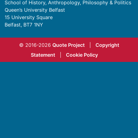
School of History, Anthropology, Philosophy & Politics
Queen’s University Belfast
15 University Square
Belfast
,
BT7 1NY
© 2016-2026
Quote Project
|
Copyright
Statement
|
Cookie Policy