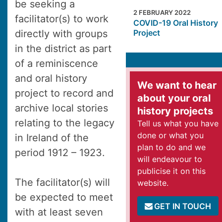
be seeking a
2 FEBRUARY 2022
facilitator(s) to work
COVID-19 Oral History
directly with groups
Project
in the district as part
of a reminiscence
and oral history
We want to hear
project to record and
about your oral
archive local stories
history projects
relating to the legacy
Tell us what you have
done or what you
in Ireland of the
plan to do and we
period 1912 – 1923.
will endeavour to
publicise it on this
The facilitator(s) will
website.
be expected to meet
GET IN TOUCH
with at least seven