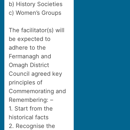
b) History Societies
c) Women’s Groups
The facilitator(s) will
be expected to
adhere to the
Fermanagh and
Omagh District
Council agreed key
principles of
Commemorating and
Remembering: –
1. Start from the
historical facts
2. Recognise the