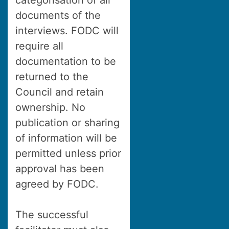
categorisation of all
documents of the
interviews. FODC will
require all
documentation to be
returned to the
Council and retain
ownership. No
publication or sharing
of information will be
permitted unless prior
approval has been
agreed by FODC.
The successful