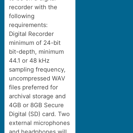
recorder with the
following
requirements:
Digital Recorder
minimum of 24-bit
bit-depth, minimum
44.1 or 48 kHz
sampling frequency,
uncompressed WAV
files preferred for
archival storage and
4GB or 8GB Secure
Digital (SD) card. Two
external microphones
and headphones will