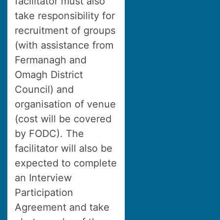
facilitator must also
take responsibility for
recruitment of groups
(with assistance from
Fermanagh and
Omagh District
Council) and
organisation of venue
(cost will be covered
by FODC). The
facilitator will also be
expected to complete
an Interview
Participation
Agreement and take