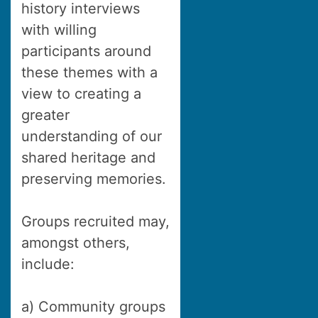
history interviews
with willing
participants around
these themes with a
view to creating a
greater
understanding of our
shared heritage and
preserving memories.
Groups recruited may,
amongst others,
include:
a) Community groups