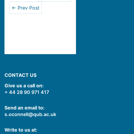
← Prev Post
CONTACT US
Give us a call on:
+ 44 28 90 971 417
Send an email to:
s.oconnell@qub.ac.uk
Write to us at: