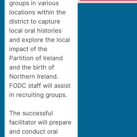
groups in various
locations within the
district to capture
local oral histories
and explore the local
impact of the
Partition of Ireland
and the birth of
Northern Ireland.
FODC staff will assist
in recruiting groups.
The successful
facilitator will prepare
and conduct oral