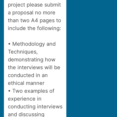
project please submit
a proposal no more
than two A4 pages to
include the following:
• Methodology and
Techniques,
demonstrating how
the interviews will be
conducted in an
ethical manner
• Two examples of
experience in
conducting interviews
and discussing