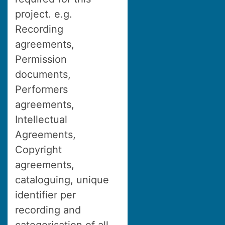
project. e.g.
Recording
agreements,
Permission
documents,
Performers
agreements,
Intellectual
Agreements,
Copyright
agreements,
cataloguing, unique
identifier per
recording and