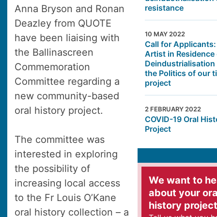
resistance
Anna Bryson and Ronan
Deazley from QUOTE
10 MAY 2022
have been liaising with
Call for Applicants:
the Ballinascreen
Artist in Residence
Deindustrialisation
Commemoration
the Politics of our 
Committee regarding a
project
new community-based
oral history project.
2 FEBRUARY 2022
COVID-19 Oral Hist
Project
The committee was
interested in exploring
the possibility of
We want to he
increasing local access
about your ora
to the Fr Louis O’Kane
history projec
oral history collection – a