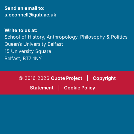
Send an email to:
s.oconnell@qub.ac.uk
Write to us at:
School of History, Anthropology, Philosophy & Politics
Queen’s University Belfast
15 University Square
Belfast
,
BT7 1NY
© 2016-2026
Quote Project
|
Copyright
Statement
|
Cookie Policy