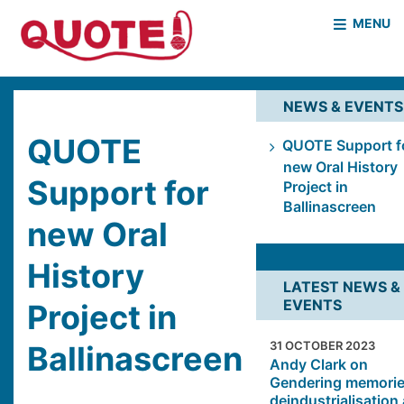
MENU
HOME
WHO WE ARE
NEWS & EVENTS
WHAT WE DO
CASE STUDIES
QUOTE
QUOTE Support f
new Oral History
NEWS & EVENTS
COVID PROJECT
Support for
Project in
MOTHER & BABY HOMES
Ballinascreen
new Oral
History
LATEST NEWS &
EVENTS
Project in
31 OCTOBER 2023
Ballinascreen
Andy Clark on
Gendering memorie
deindustrialisation