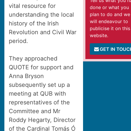
Tell us what you h
vital resource for
done or what you
understanding the local
plan to do and we
will endeavour to
history of the Irish
publicise it on this
Revolution and Civil War
website.
period.
GET IN TOUC
They approached
QUOTE for support and
Anna Bryson
subsequently set up a
meeting at QUB with
representatives of the
Committee and Mr
Roddy Hegarty, Director
of the Cardinal Tomás Ó