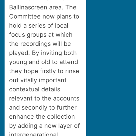
Ballinascreen area. The
Committee now plans to
hold a series of local
focus groups at which
the recordings will be
played. By inviting both
young and old to attend
they hope firstly to rinse
out vitally important
contextual details
relevant to the accounts
and secondly to further
enhance the collection
by adding a new layer of
intergenerational