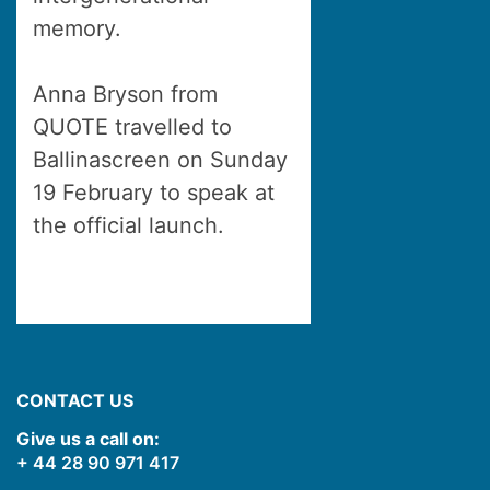
memory.
Anna Bryson from
QUOTE travelled to
Ballinascreen on Sunday
19 February to speak at
the official launch.
CONTACT US
Give us a call on:
+ 44 28 90 971 417