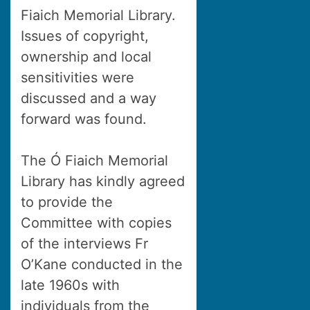
Fiaich Memorial Library.
Issues of copyright,
ownership and local
sensitivities were
discussed and a way
forward was found.
The Ó Fiaich Memorial
Library has kindly agreed
to provide the
Committee with copies
of the interviews Fr
O’Kane conducted in the
late 1960s with
individuals from the