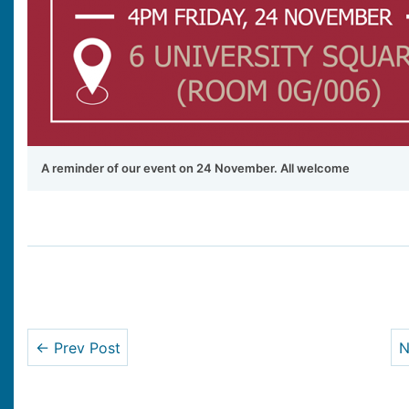
A reminder of our event on 24 November. All welcome
← Prev Post
N