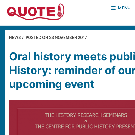
MENU
HOME
WHO WE ARE
NEWS
POSTED ON
23 NOVEMBER 2017
WHAT WE DO
CASE STUDIES
Oral history meets publ
NEWS & EVENTS
COVID PROJECT
History: reminder of ou
MOTHER & BABY HOMES
upcoming event