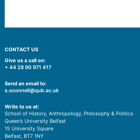
CONTACT US
Give us a call on:
+ 44 28 90 971 417
Send an email to:
s.oconnell@qub.ac.uk
Write to us at:
School of History, Anthropology, Philosophy & Politics
Queen’s University Belfast
15 University Square
Belfast
,
BT7 1NY