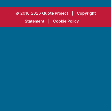
© 2016-2026
Quote Project
|
Copyright
Statement
|
Cookie Policy