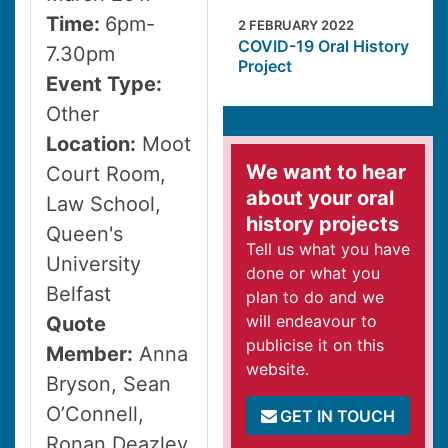
Time:
6pm-
2 FEBRUARY 2022
COVID-19 Oral History
7.30pm
Project
Event Type:
Other
Location:
Moot
We want to hear
Court Room,
about your oral
Law School,
history projects
Queen's
Tell us what you have
University
done or what you
Belfast
plan to do and we
will endeavour to
Quote
publicise it on this
Member:
Anna
website.
Bryson, Sean
O’Connell,
GET IN TOUCH
Ronan Deazley