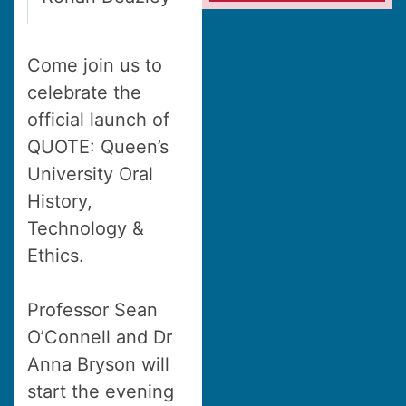
Come join us to
celebrate the
official launch of
QUOTE: Queen’s
University Oral
History,
Technology &
Ethics.
Professor Sean
O’Connell and Dr
Anna Bryson will
start the evening