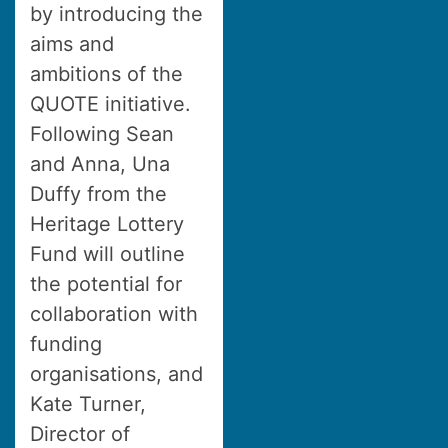
by introducing the
aims and
ambitions of the
QUOTE initiative.
Following Sean
and Anna, Una
Duffy from the
Heritage Lottery
Fund will outline
the potential for
collaboration with
funding
organisations, and
Kate Turner,
Director of