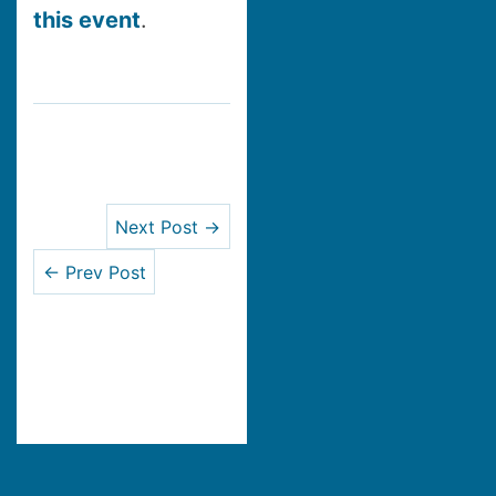
this event
.
Next Post →
← Prev Post