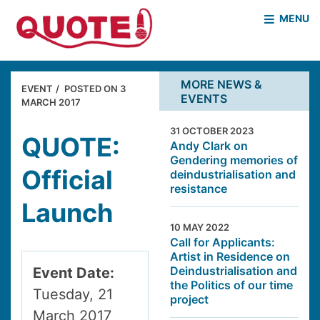
MENU
HOME
WHO WE ARE
MORE NEWS &
EVENT
POSTED ON
3
EVENTS
WHAT WE DO
MARCH 2017
CASE STUDIES
31 OCTOBER 2023
NEWS & EVENTS
COVID PROJECT
QUOTE:
Andy Clark on
Gendering memories of
MOTHER & BABY HOMES
Official
deindustrialisation and
resistance
Launch
10 MAY 2022
Call for Applicants:
Artist in Residence on
Deindustrialisation and
Event Date:
the Politics of our time
Tuesday, 21
project
March 2017