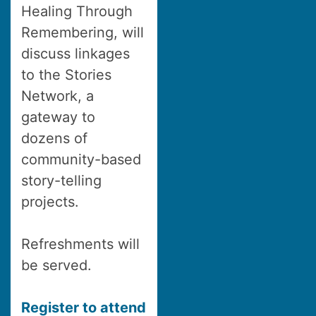
Healing Through
Remembering, will
discuss linkages
to the Stories
Network, a
gateway to
dozens of
community-based
story-telling
projects.
Refreshments will
be served.
Register to attend