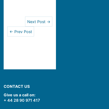
Next Post →
← Prev Post
CONTACT US
Give us a call on:
+ 44 28 90 971 417