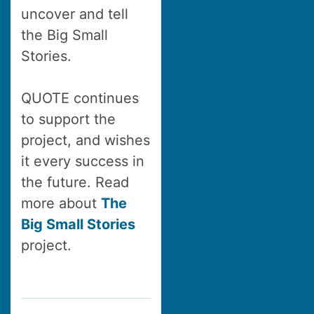
uncover and tell
the Big Small
Stories.
QUOTE continues
to support the
project, and wishes
it every success in
the future. Read
more about
The
Big Small Stories
project.