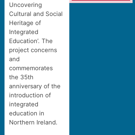
Uncovering
Cultural and Social
Heritage of
Integrated
Education’. The
project concerns
and
commemorates
the 35th
anniversary of the
introduction of
integrated
education in
Northern Ireland.