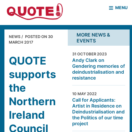
MENU
HOME
WHO WE ARE
MORE NEWS &
NEWS
POSTED ON
30
EVENTS
WHAT WE DO
MARCH 2017
CASE STUDIES
31 OCTOBER 2023
NEWS & EVENTS
COVID PROJECT
QUOTE
Andy Clark on
Gendering memories of
MOTHER & BABY HOMES
supports
deindustrialisation and
resistance
the
10 MAY 2022
Northern
Call for Applicants:
Artist in Residence on
Ireland
Deindustrialisation and
the Politics of our time
project
Council