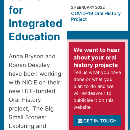
for
2 FEBRUARY 2022
COVID-19 Oral History
Project
Integrated
Education
We want to hear
Anna Bryson and
about your oral
Ronan Deazley
history projects
Tell us what you have
have been working
done or what you
with NICIE on their
plan to do and we
new HLF-funded
will endeavour to
Oral History
publicise it on this
website.
project, ‘The Big
Small Stories:
GET IN TOUCH
Exploring and