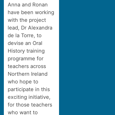
Anna and Ronan
have been working
with the project
lead, Dr Alexandra
de la Torre, to
devise an Oral
History training
programme for
teachers across
Northern Ireland
who hope to
participate in this
exciting initiative,
for those teachers
who want to